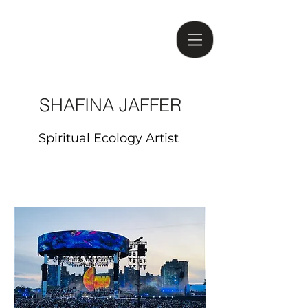
SHAFINA JAFFER
Spiritual Ecology Artist