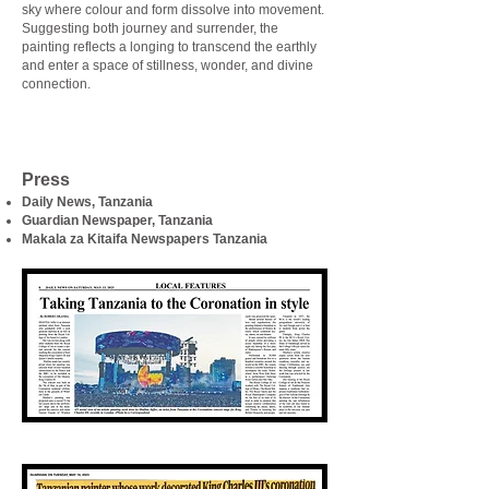
sky where colour and form dissolve into movement.
Suggesting both journey and surrender, the
painting reflects a longing to transcend the earthly
and enter a space of stillness, wonder, and divine
connection.
Press
Daily News, Tanzania
Guardian Newspaper, Tanzania
Makala za Kitaifa Newspapers Tanzania