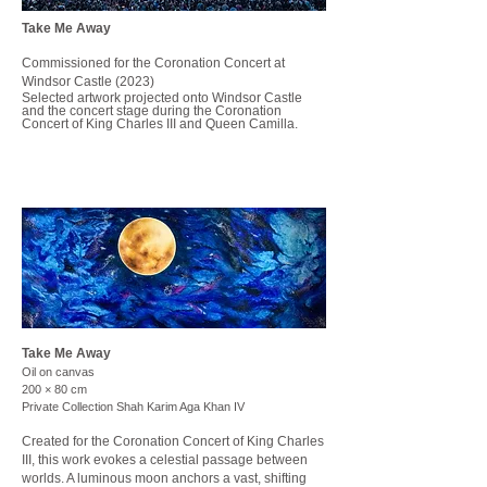
Take Me Away
Commissioned for the Coronation Concert at
Windsor Castle (2023)
Selected artwork projected onto Windsor Castle
and the concert stage during the Coronation
Concert of King Charles III and Queen Camilla.
Take Me Away
Oil on canvas
200 × 80 cm
Private Collection Shah Karim Aga Khan IV
Created for the Coronation Concert of King Charles
III, this work evokes a celestial passage between
worlds. A luminous moon anchors a vast, shifting